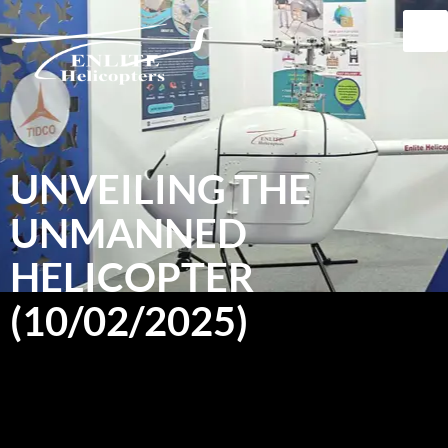
UNVEILING THE
UNMANNED
HELICOPTER
(10/02/2025)