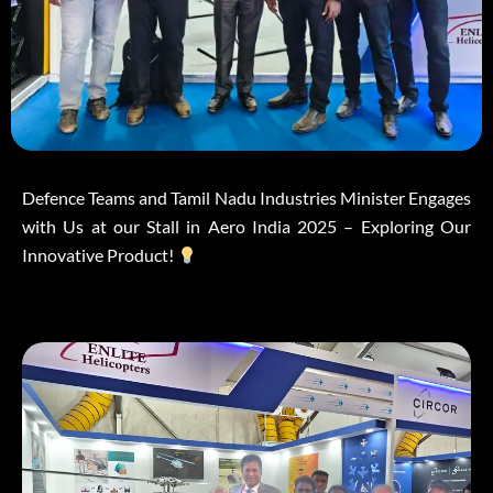
Defence Teams and Tamil Nadu Industries Minister Engages
with Us at our Stall in Aero India 2025 – Exploring Our
Innovative Product!