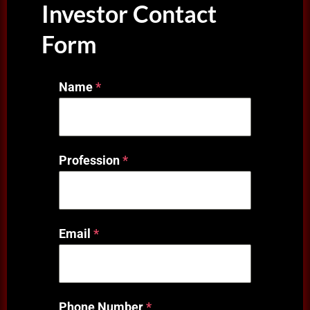
Investor Contact
Form
Name
*
Profession
*
Email
*
Phone Number
*