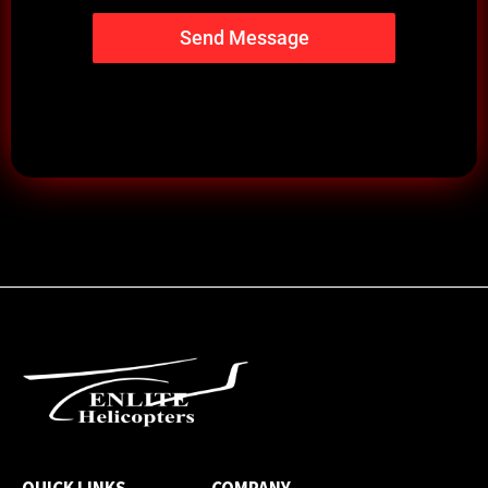
Send Message
QUICK LINKS
COMPANY