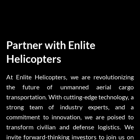
Partner with Enlite
Helicopters
At Enlite Helicopters, we are revolutionizing
the future of unmanned aerial cargo
transportation. With cutting-edge technology, a
strong team of industry experts, and a
commitment to innovation, we are poised to
transform civilian and defense logistics. We
invite forward-thinking investors to join us on