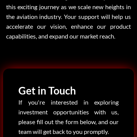
this exciting journey as we scale new heights in
the aviation industry. Your support will help us
accelerate our vision, enhance our product
capabilities, and expand our market reach.
Get in Touch
If you're interested in exploring
investment opportunities with us,
please fill out the form below, and our
team will get back to you promptly.