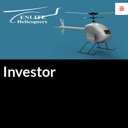
Investor