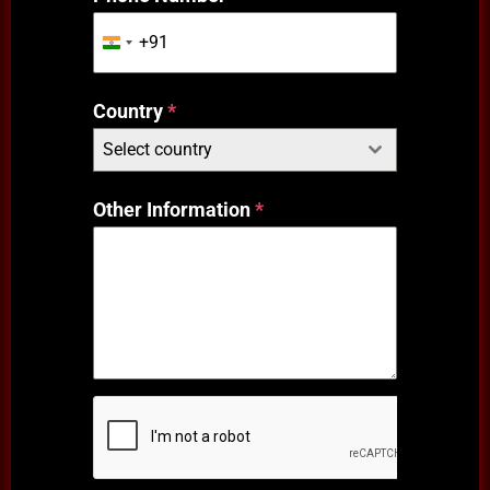
+91
India
+91
Country
*
Select country
Other Information
*